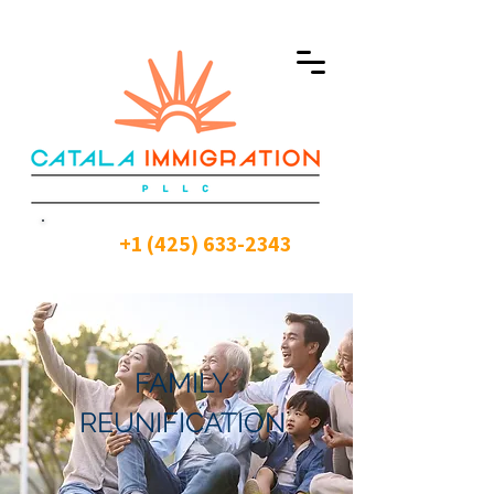
+1 (425) 633-2343
FAMILY
REUNIFICATION