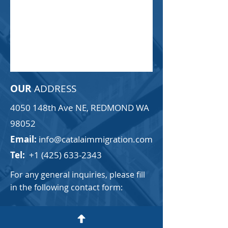
OUR
ADDRESS
4050 148th Ave NE, REDMOND WA
98052
Email:
info@catalaimmigration.com
Tel:
+1 (425) 633-2343
For any general inquiries, please fill
in the following contact form:
First Name