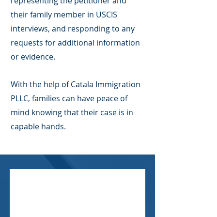
representing the petitioner and
their family member in USCIS
interviews, and responding to any
requests for additional information
or evidence.
With the help of Catala Immigration
PLLC, families can have peace of
mind knowing that their case is in
capable hands.