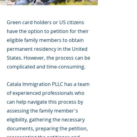
Green card holders or US citizens
have the option to petition for their
eligible family members to obtain
permanent residency in the United
States. However, the process can be
complicated and time-consuming.
Catala Immigration PLLC has a team
of experienced professionals who
can help navigate this process by
assessing the family member's
eligibility, gathering the necessary
documents, preparing the petition,