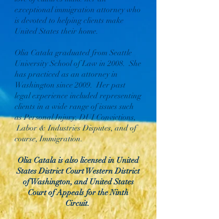
exceptional immigration attorney who
is devoted to helping clients make
United States their home.
Olia Catala graduated from Seattle
University School of Law in 2008. She
has practiced as an attorney in
Washington since 2009. Her past
legal experience included representing
clients in a wide range of issues such
as Personal Injury, DUI Convictions,
Labor & Industries Disputes, and of
course, Immigration.
Olia Catala is also licensed in United
States District Court Western District
of Washington, and United States
Court of Appeals for the Ninth
Circuit.