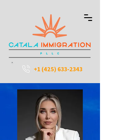
+1 (425) 633-2343