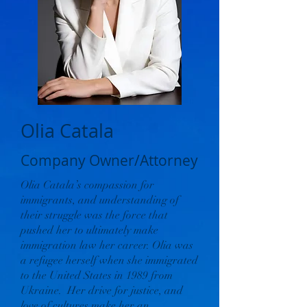
Olia Catala
Company Owner/Attorney
Olia Catala’s compassion for
immigrants, and understanding of
their struggle was the force that
pushed her to ultimately make
immigration law her career. Olia was
a refugee herself when she immigrated
to the United States in 1989 from
Ukraine. Her drive for justice, and
love of cultures make her an