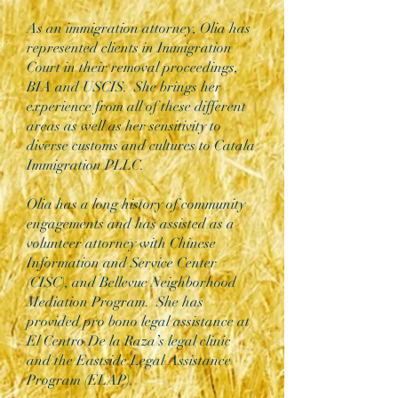
As an immigration attorney, Olia has
represented clients in Immigration
Court in their removal proceedings,
BIA and USCIS. She brings her
experience from all of these different
areas as well as her sensitivity to
diverse customs and cultures to Catala
Immigration PLLC.
Olia has a long history of community
engagements and has assisted as a
volunteer attorney with Chinese
Information and Service Center
(CISC), and Bellevue Neighborhood
Mediation Program. She has
provided pro bono legal assistance at
El Centro De la Raza’s legal clinic
and the Eastside Legal Assistance
Program (ELAP).