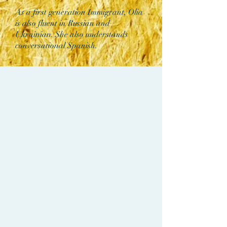
As a first generation Immigrant, Olia
is also fluent in Russian and
Ukrainian. She also understands
conversational Spanish.