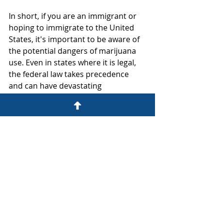
In short, if you are an immigrant or 
hoping to immigrate to the United 
States, it's important to be aware of 
the potential dangers of marijuana 
use. Even in states where it is legal, 
the federal law takes precedence 
and can have devastating 
consequences for your immigration 
status.
If you are an immigrant and have 
questions or concerns about your 
legal status, it's important to speak 
with an experienced immigration 
attorney who can advise you on your 
options and help you navigate the 
complex immigration system.