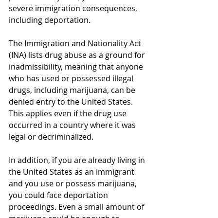
severe immigration consequences, 
including deportation.
The Immigration and Nationality Act 
(INA) lists drug abuse as a ground for 
inadmissibility, meaning that anyone 
who has used or possessed illegal 
drugs, including marijuana, can be 
denied entry to the United States. 
This applies even if the drug use 
occurred in a country where it was 
legal or decriminalized.
In addition, if you are already living in 
the United States as an immigrant 
and you use or possess marijuana, 
you could face deportation 
proceedings. Even a small amount of 