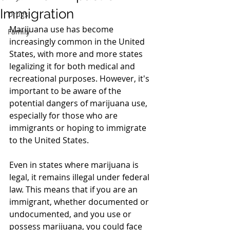
Immigration
Drugs
Marijuana use has become 
Family
increasingly common in the United 
States, with more and more states 
legalizing it for both medical and 
recreational purposes. However, it's 
important to be aware of the 
potential dangers of marijuana use, 
especially for those who are 
immigrants or hoping to immigrate 
to the United States.
Even in states where marijuana is 
legal, it remains illegal under federal 
law. This means that if you are an 
immigrant, whether documented or 
undocumented, and you use or 
possess marijuana, you could face 