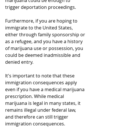
marijuana could be enough to 
trigger deportation proceedings.
Furthermore, if you are hoping to 
immigrate to the United States, 
either through family sponsorship or 
as a refugee, and you have a history 
of marijuana use or possession, you 
could be deemed inadmissible and 
denied entry.
It's important to note that these 
immigration consequences apply 
even if you have a medical marijuana 
prescription. While medical 
marijuana is legal in many states, it 
remains illegal under federal law, 
and therefore can still trigger 
immigration consequences.