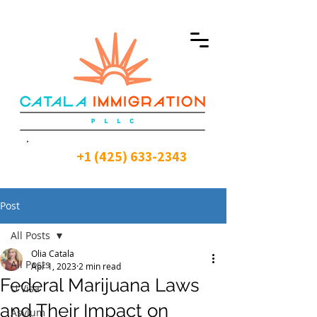
+1 (425) 633-2343
Post
All Posts
Olia Catala
All Posts
Apr 1, 2023
2 min read
Federal Marijuana Laws
U Visa
and Their Impact on
Asylum